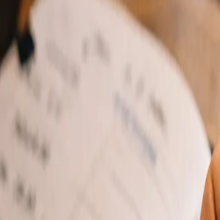
Features