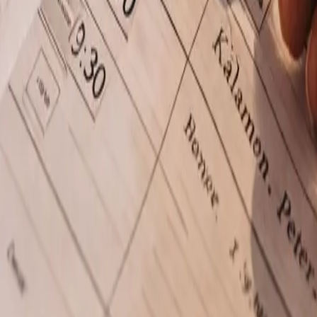
Pricing