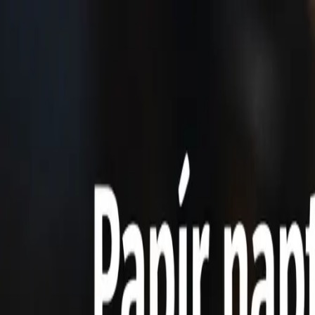
Home
Features
Pricing
Testimonials
FAQ
Contact
🇬🇧
English
Free Trial
Home